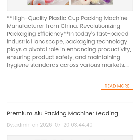
**High-Quality Plastic Cup Packing Machine
Manufacturer from China: Revolutionizing
Packaging Efficiency**In today’s fast-paced
industrial landscape, packaging technology
plays a pivotal role in enhancing productivity,
ensuring product safety, and maintaining
hygiene standards across various markets.
Recognizing the increasing demand for
efficient, reliable, and hygienic packaging
READ MORE
solutions, a leading Chinese manufacturer
has introduced its latest innovation—the
Plastic Cup Packing Machine. Designed to
meet the rigorous packaging needs across
Premium Alu Packing Machine: Leading
industries such as food and beverage,
Manufacturer and Supplier in China
By:admin on 2026-07-20 03:44:40
hospitality, and healthcare, this state-of-the-
art machine is setting new benchmarks in