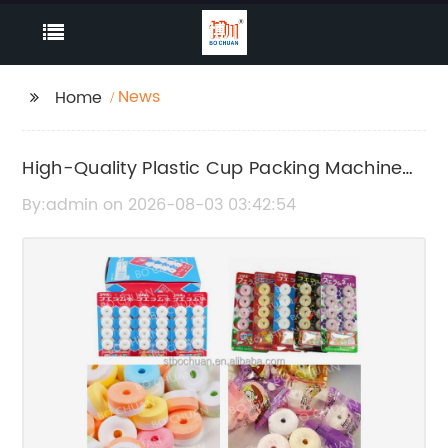
News
Home
High-Quality Plastic Cup Packing Machine
Manufacturer, Supplier & Factory -
By:admin on 2026-08-03 03:42:54
Wholesale Supplier