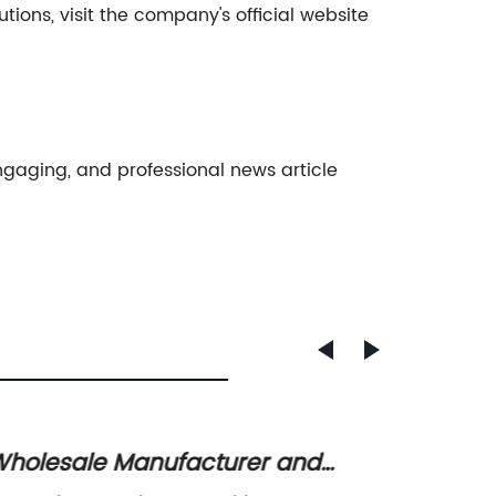
ons, visit the company's official website
gaging, and professional news article
cturer and
China Best Food Vacuu