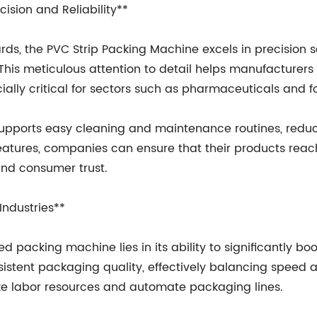
ision and Reliability**
ds, the PVC Strip Packing Machine excels in precision s
his meticulous attention to detail helps manufacturers 
ally critical for sectors such as pharmaceuticals and f
 supports easy cleaning and maintenance routines, redu
features, companies can ensure that their products reac
and consumer trust.
Industries**
packing machine lies in its ability to significantly boos
istent packaging quality, effectively balancing speed a
ze labor resources and automate packaging lines.