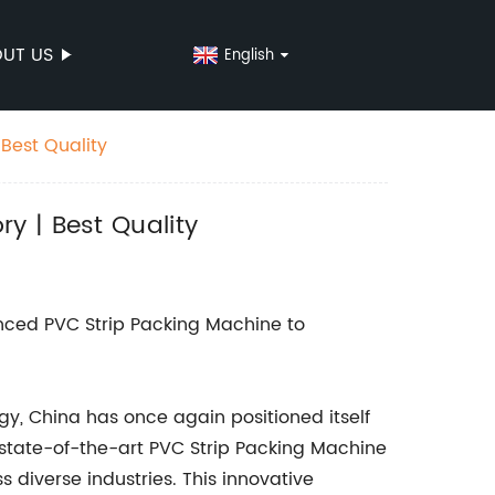
UT US
English
Best Quality
y | Best Quality
nced PVC Strip Packing Machine to
gy, China has once again positioned itself
a state-of-the-art PVC Strip Packing Machine
diverse industries. This innovative