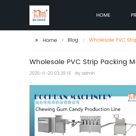
HOME
P
Blog
Wholesale PVC Stri
Home
Wholesale PVC Strip Packing Ma
2025-11-20 03:39:16
By:admin