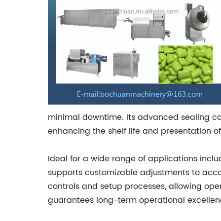
minimal downtime. Its advanced sealing ca
enhancing the shelf life and presentation 
Ideal for a wide range of applications incl
supports customizable adjustments to accom
controls and setup processes, allowing oper
guarantees long-term operational excellen