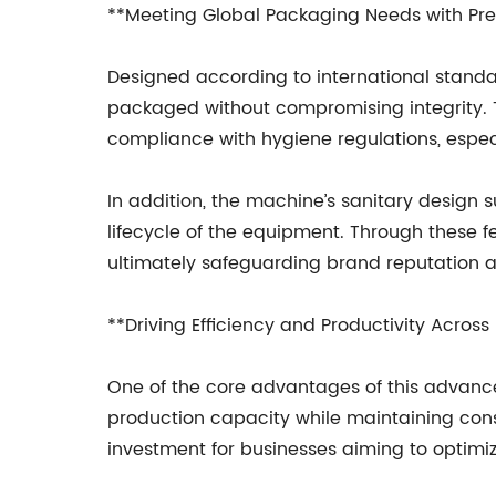
**Meeting Global Packaging Needs with Prec
Designed according to international standar
packaged without compromising integrity. T
compliance with hygiene regulations, especi
In addition, the machine’s sanitary design
lifecycle of the equipment. Through these 
ultimately safeguarding brand reputation 
**Driving Efficiency and Productivity Across 
One of the core advantages of this advanced 
production capacity while maintaining cons
investment for businesses aiming to optimi