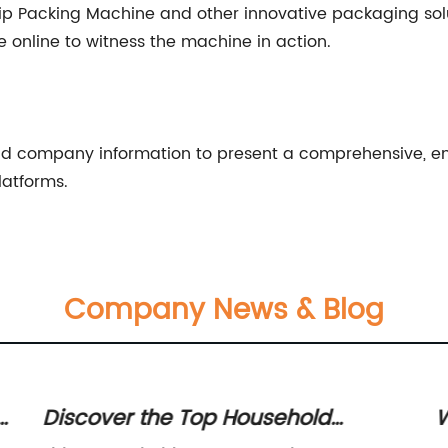
p Packing Machine and other innovative packaging soluti
e online to witness the machine in action.
and company information to present a comprehensive, en
latforms.
Company News & Blog
 Top Household
Wholesale Manufa