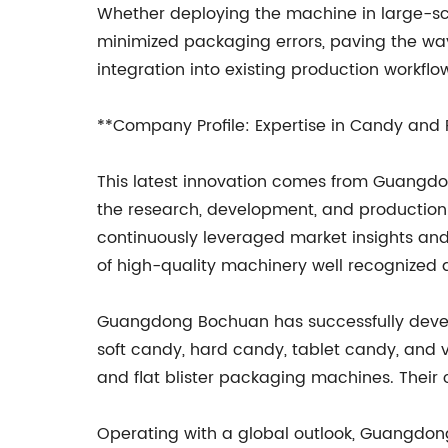
Whether deploying the machine in large-sc
minimized packaging errors, paving the way
integration into existing production workflo
**Company Profile: Expertise in Candy and
This latest innovation comes from Guangdo
the research, development, and production
continuously leveraged market insights and 
of high-quality machinery well recognized d
Guangdong Bochuan has successfully develo
soft candy, hard candy, tablet candy, and
and flat blister packaging machines. Their
Operating with a global outlook, Guangdong