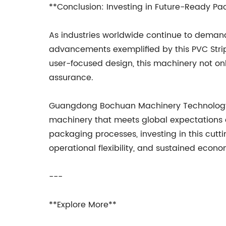
**Conclusion: Investing in Future-Ready Pa
As industries worldwide continue to demand
advancements exemplified by this PVC Stri
user-focused design, this machinery not on
assurance.
Guangdong Bochuan Machinery Technology Co
machinery that meets global expectations 
packaging processes, investing in this cut
operational flexibility, and sustained econ
---
**Explore More**