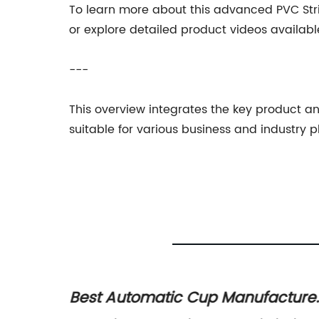
To learn more about this advanced PVC Stri
or explore detailed product videos availabl
---
This overview integrates the key product 
suitable for various business and industry p
tomatic Cup Manufacturer,
Discover the