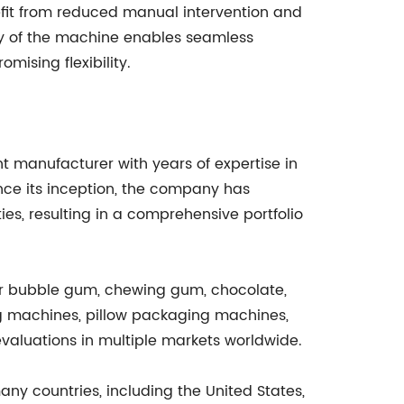
fit from reduced manual intervention and
ty of the machine enables seamless
mising flexibility.
 manufacturer with years of expertise in
ce its inception, the company has
es, resulting in a comprehensive portfolio
or bubble gum, chewing gum, chocolate,
g machines, pillow packaging machines,
valuations in multiple markets worldwide.
ny countries, including the United States,