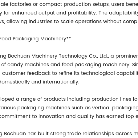
ale factories or compact production setups, users bene
 for enhanced output and profitability. The adaptabili
ws, allowing industries to scale operations without compro
 Food Packaging Machinery**
ng Bochuan Machinery Technology Co., Ltd., a prominent
 of candy machines and food packaging machinery. Sin
customer feedback to refine its technological capabiliti
omestically and internationally.
ped a range of products including production lines f
 various packaging machines such as vertical packagin
 commitment to innovation and quality has earned top e
 Bochuan has built strong trade relationships across ma