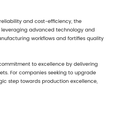
iability and cost-efficiency, the
By leveraging advanced technology and
ufacturing workflows and fortifies quality
commitment to excellence by delivering
ets. For companies seeking to upgrade
gic step towards production excellence,