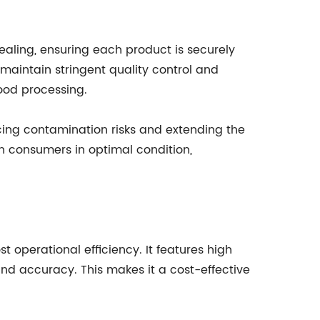
ealing, ensuring each product is securely
maintain stringent quality control and
ood processing.
cing contamination risks and extending the
h consumers in optimal condition,
t operational efficiency. It features high
nd accuracy. This makes it a cost-effective