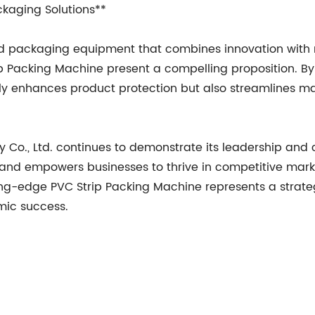
ckaging Solutions**
 packaging equipment that combines innovation with rel
p Packing Machine present a compelling proposition. 
ly enhances product protection but also streamlines man
., Ltd. continues to demonstrate its leadership and 
and empowers businesses to thrive in competitive mark
ting-edge PVC Strip Packing Machine represents a strate
omic success.