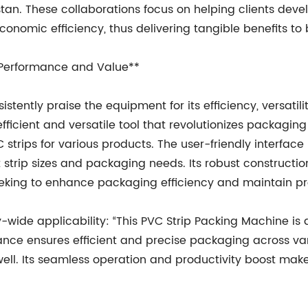
stan. These collaborations focus on helping clients dev
onomic efficiency, thus delivering tangible benefits to
 Performance and Value**
tently praise the equipment for its efficiency, versatilit
efficient and versatile tool that revolutionizes packagi
 strips for various products. The user-friendly interface
strip sizes and packaging needs. Its robust constructio
eeking to enhance packaging efficiency and maintain pro
y-wide applicability: “This PVC Strip Packing Machine is
nce ensures efficient and precise packaging across vari
ell. Its seamless operation and productivity boost make