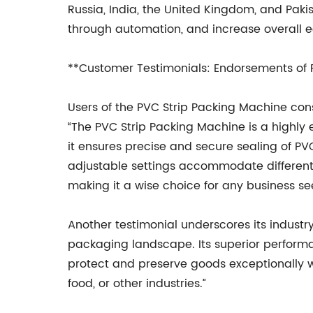
Russia, India, the United Kingdom, and Paki
through automation, and increase overall ec
**Customer Testimonials: Endorsements of
Users of the PVC Strip Packing Machine consis
“The PVC Strip Packing Machine is a highly 
it ensures precise and secure sealing of PVC
adjustable settings accommodate different 
making it a wise choice for any business s
Another testimonial underscores its industr
packaging landscape. Its superior performa
protect and preserve goods exceptionally w
food, or other industries.”