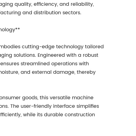
ng quality, efficiency, and reliability,
turing and distribution sectors.
nology**
mbodies cutting-edge technology tailored
ging solutions. Engineered with a robust
ensures streamlined operations with
moisture, and external damage, thereby
consumer goods, this versatile machine
. The user-friendly interface simplifies
iciently, while its durable construction