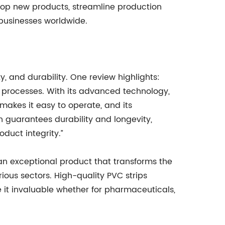
elop new products, streamline production
 businesses worldwide.
y, and durability. One review highlights:
ng processes. With its advanced technology,
 makes it easy to operate, and its
n guarantees durability and longevity,
duct integrity.”
 an exceptional product that transforms the
ous sectors. High-quality PVC strips
 it invaluable whether for pharmaceuticals,