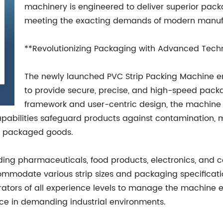
machinery is engineered to deliver superior packagi
meeting the exacting demands of modern manufac
**Revolutionizing Packaging with Advanced Tech
The newly launched PVC Strip Packing Machine e
to provide secure, precise, and high-speed packa
framework and user-centric design, the machine 
pabilities safeguard products against contamination, 
of packaged goods.
uding pharmaceuticals, food products, electronics, and 
modate various strip sizes and packaging specifications
ators of all experience levels to manage the machine eff
ce in demanding industrial environments.