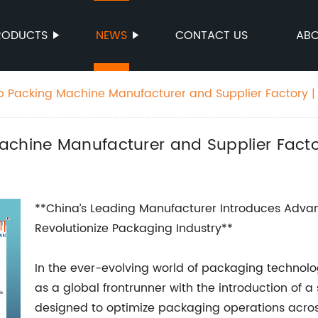
RODUCTS
NEWS
CONTACT US
ABO
p Packing Machine Manufacturer and Supplier Factory | 
chine Manufacturer and Supplier Factor
**China’s Leading Manufacturer Introduces Adva
Revolutionize Packaging Industry**
In the ever-evolving world of packaging technolo
as a global frontrunner with the introduction of 
designed to optimize packaging operations across 