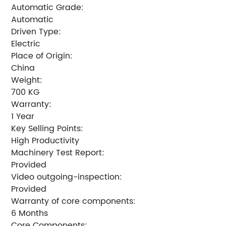
Automatic Grade:
Automatic
Driven Type:
Electric
Place of Origin:
China
Weight:
700 KG
Warranty:
1 Year
Key Selling Points:
High Productivity
Machinery Test Report:
Provided
Video outgoing-inspection:
Provided
Warranty of core components:
6 Months
Core Components: