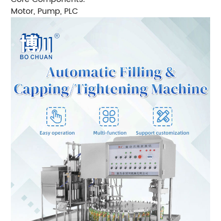
Motor, Pump, PLC