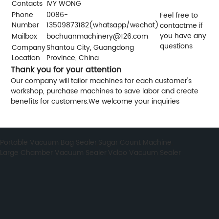
Contacts
IVY WONG
Phone
0086-
Feel free to
Number
13509873182(whatsapp/wechat)
contactme if
you have any
Mailbox
bochuanmachinery@126.com
questions
Company
Shantou City, Guangdong
Location
Province, China
Thank you for your attention
Our company will tailor machines for each customer's
workshop, purchase machines to save labor and create
benefits for customers.We welcome your inquiries
Portable Vacuum Bag Sealer
,
Sugar Count Machine
,
Large Chamber Vacuum Sealer
,
Vcloo Vacuum Sealer