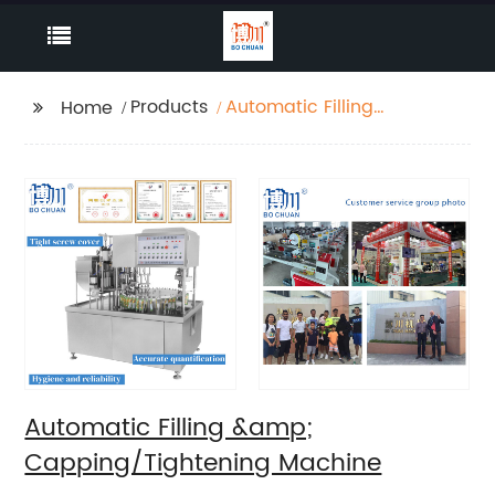
Products
Automatic Filling
Home
&amp;
Capping/Tightening
Machine
Automatic Filling &amp;
Capping/Tightening Machine