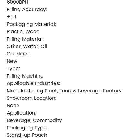
6000BPH
Filling Accuracy:
±0.1
Packaging Material:
Plastic, Wood
Filling Material:
Other, Water, Oil
Condition:
New
Type:
Filling Machine
Applicable Industries:
Manufacturing Plant, Food & Beverage Factory
Showroom Location:
None
Application:
Beverage, Commodity
Packaging Type:
Stand-up Pouch