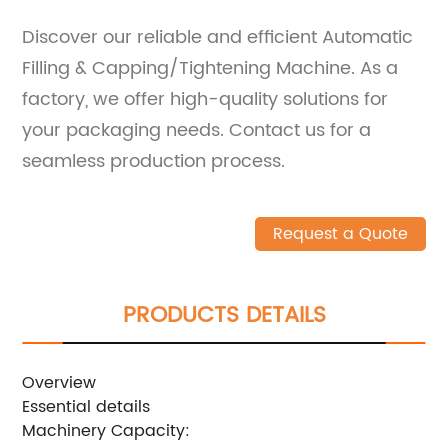
Discover our reliable and efficient Automatic
Filling & Capping/Tightening Machine. As a
factory, we offer high-quality solutions for
your packaging needs. Contact us for a
seamless production process.
Request a Quote
PRODUCTS DETAILS
Overview
Essential details
Machinery Capacity: